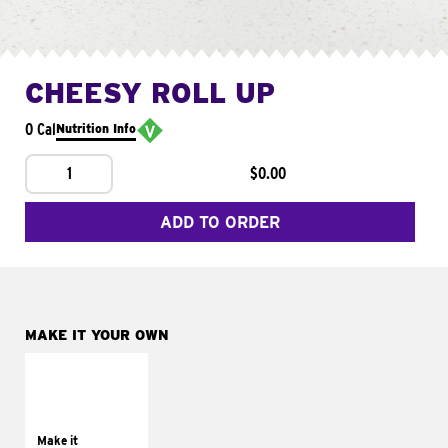
CHEESY ROLL UP
0 Cal
Nutrition Info
1
$0.00
ADD TO ORDER
MAKE IT YOUR OWN
MAKE IT
GRILLED
Get it grilled
Make it