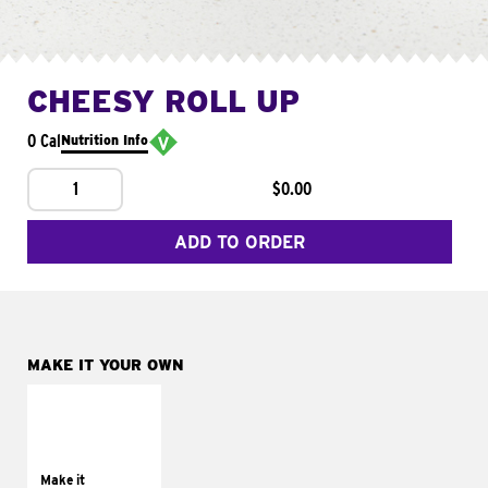
CHEESY ROLL UP
0 Cal
Nutrition Info
1
$0.00
ADD TO ORDER
MAKE IT YOUR OWN
MAKE IT
GRILLED
Get it grilled
Make it