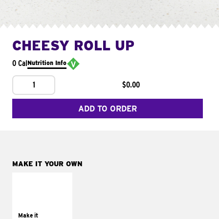
CHEESY ROLL UP
0 Cal
Nutrition Info
1
$0.00
ADD TO ORDER
MAKE IT YOUR OWN
MAKE IT
GRILLED
Get it grilled
Make it