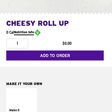
CHEESY ROLL UP
0 Cal
Nutrition Info
1
$0.00
ADD TO ORDER
MAKE IT YOUR OWN
MAKE IT
GRILLED
Get it grilled
Make it