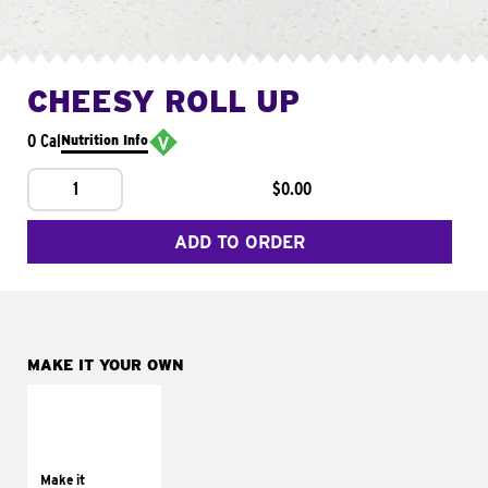
CHEESY ROLL UP
0 Cal
Nutrition Info
1
$0.00
ADD TO ORDER
MAKE IT YOUR OWN
MAKE IT
GRILLED
Get it grilled
Make it