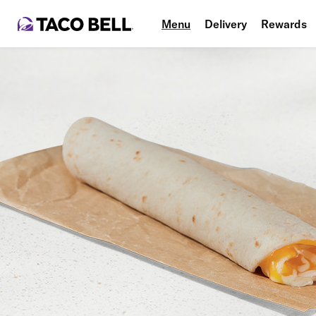
Menu
Delivery
Rewards