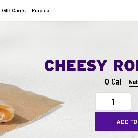
Gift Cards
Purpose
People
Planet
Food
CHEESY RO
0 Cal
Nut
1
ADD TO