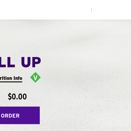
|
LL UP
rition Info
$0.00
 ORDER