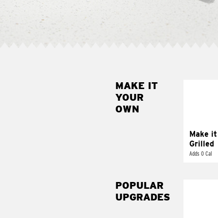
MAKE IT
MAK
YOUR
GRI
OWN
Get it 
Make it
Grilled
Adds 0 Cal
POPULAR
UPGRADES