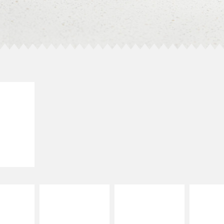
E IT
LLED
grilled