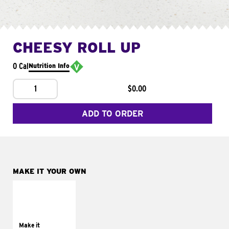
CHEESY ROLL UP
0 Cal
Nutrition Info
1
$0.00
ADD TO ORDER
MAKE IT YOUR OWN
MAKE IT
GRILLED
Get it grilled
Make it