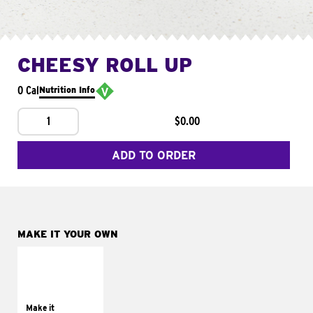
CHEESY ROLL UP
0 Cal
Nutrition Info
1
$0.00
ADD TO ORDER
MAKE IT YOUR OWN
MAKE IT
GRILLED
Get it grilled
Make it