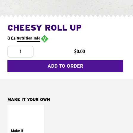
CHEESY ROLL UP
0 Cal
Nutrition Info
1
$0.00
ADD TO ORDER
MAKE IT YOUR OWN
MAKE IT
GRILLED
Get it grilled
Make it