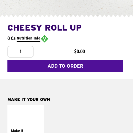
CHEESY ROLL UP
0 Cal
Nutrition Info
1
$0.00
ADD TO ORDER
MAKE IT YOUR OWN
MAKE IT
GRILLED
Get it grilled
Make it