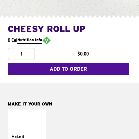
CHEESY ROLL UP
0 Cal
Nutrition Info
1
$0.00
ADD TO ORDER
MAKE IT YOUR OWN
MAKE IT
GRILLED
Get it grilled
Make it