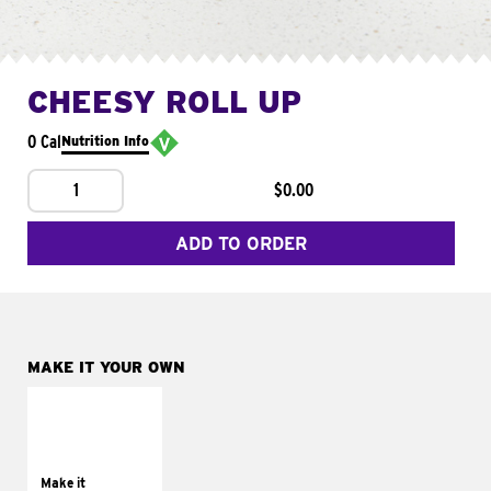
CHEESY ROLL UP
0 Cal
Nutrition Info
1
$0.00
ADD TO ORDER
MAKE IT YOUR OWN
MAKE IT
GRILLED
Get it grilled
Make it