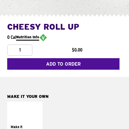
CHEESY ROLL UP
0 Cal
Nutrition Info
1
$0.00
ADD TO ORDER
MAKE IT YOUR OWN
MAKE IT
GRILLED
Get it grilled
Make it