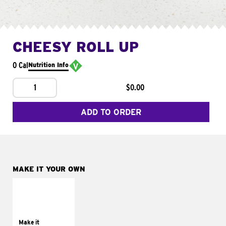
CHEESY ROLL UP
0 Cal
Nutrition Info
1
$0.00
ADD TO ORDER
MAKE IT YOUR OWN
MAKE IT
GRILLED
Get it grilled
Make it