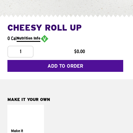
CHEESY ROLL UP
0 Cal
Nutrition Info
1
$0.00
ADD TO ORDER
MAKE IT YOUR OWN
MAKE IT
GRILLED
Get it grilled
Make it