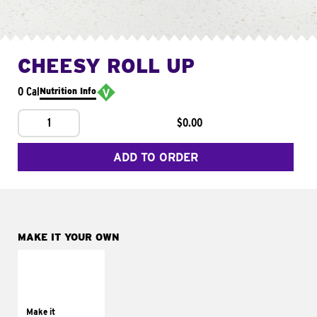
CHEESY ROLL UP
0 Cal
Nutrition Info
1
$0.00
ADD TO ORDER
MAKE IT YOUR OWN
MAKE IT
GRILLED
Get it grilled
Make it