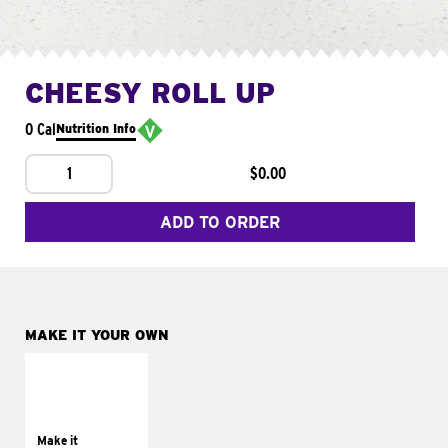
CHEESY ROLL UP
0 Cal
Nutrition Info
1
$0.00
ADD TO ORDER
MAKE IT YOUR OWN
MAKE IT
GRILLED
Get it grilled
Make it