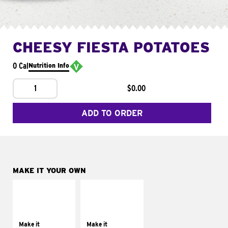
CHEESY FIESTA POTATOES
0 Cal
Nutrition Info
1
$0.00
ADD TO ORDER
MAKE IT YOUR OWN
MAKE IT
MAKE IT
SUPREME
FRESCO
Add sour cream and
Replace dairy and
tomatoes
mayo-sauces with
Make it
Make it