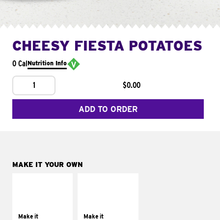
CHEESY FIESTA POTATOES
0 Cal
Nutrition Info
1
$0.00
ADD TO ORDER
MAKE IT YOUR OWN
MAKE IT
MAKE IT
SUPREME
FRESCO
Add sour cream and
Replace dairy and
tomatoes
mayo-sauces with
Make it
Make it