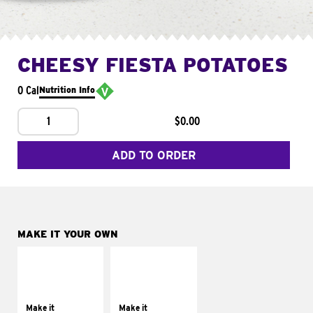
CHEESY FIESTA POTATOES
0 Cal
Nutrition Info
1
$0.00
ADD TO ORDER
MAKE IT YOUR OWN
MAKE IT
MAKE IT
SUPREME
FRESCO
Add sour cream and
Replace dairy and
tomatoes
mayo-sauces with
Make it
Make it