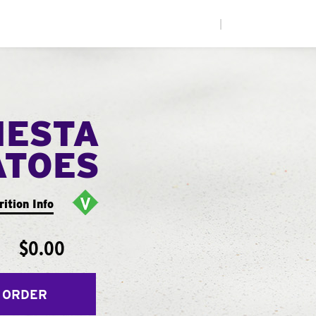
|
IESTA
ATOES
rition Info
$0.00
 ORDER