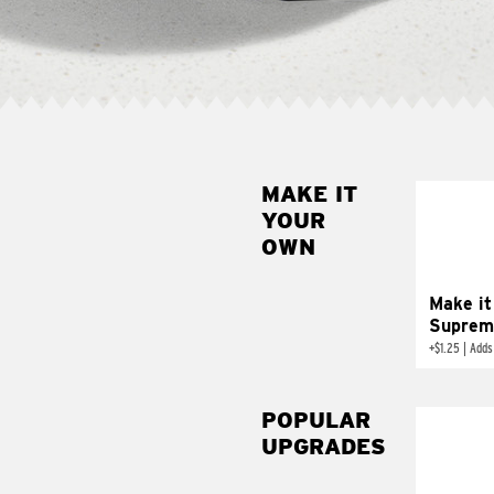
MAKE IT
MAK
YOUR
SUP
OWN
Add sour 
toma
Make it
Suprem
+
$1.25
|
Adds
POPULAR
UPGRADES