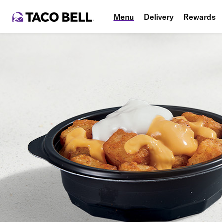
Menu
Delivery
Rewards