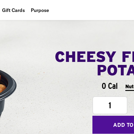
Gift Cards
Purpose
People
Planet
CHEESY F
Food
POT
0 Cal
Nut
1
ADD TO