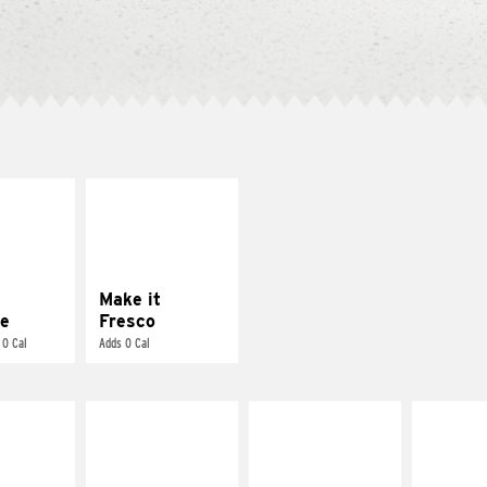
E IT
MAKE IT
REME
FRESCO
cream and
Replace dairy and
toes
mayo-sauces with
pico de gallo
Make it
e
Fresco
 0 Cal
Adds 0 Cal