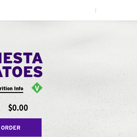
|
IESTA
ATOES
rition Info
$0.00
 ORDER