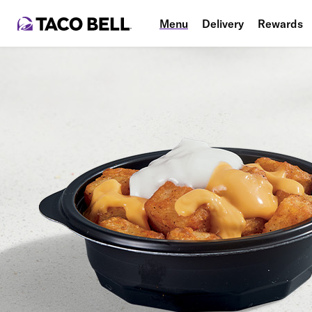
Menu
Delivery
Rewards