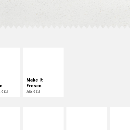
E IT
MAKE IT
REME
FRESCO
cream and
Replace dairy and
toes
mayo-sauces with
pico de gallo
Make it
e
Fresco
 0 Cal
Adds 0 Cal