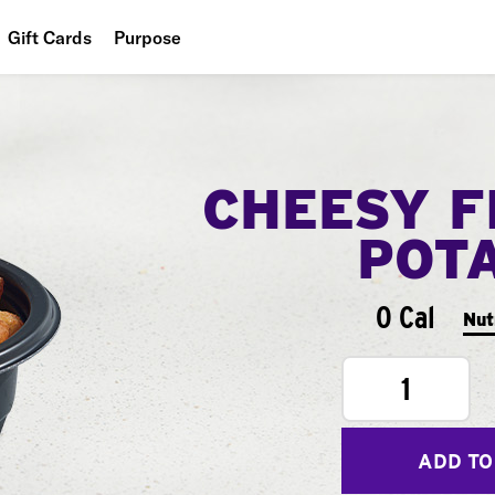
Gift Cards
Purpose
People
Planet
CHEESY F
Food
POT
0 Cal
Nut
1
ADD TO