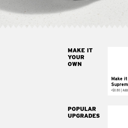
MAKE IT
MAK
YOUR
SUP
OWN
Add sour 
toma
Make it
Suprem
+
$0.80
|
Adds
POPULAR
UPGRADES