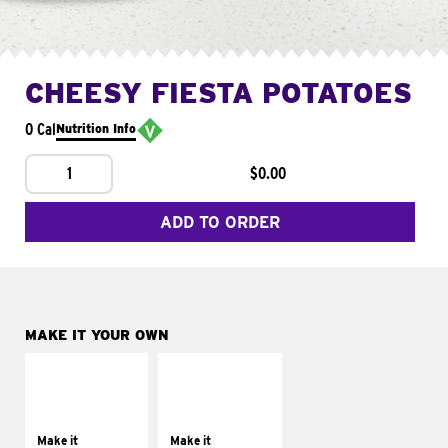
CHEESY FIESTA POTATOES
0 Cal
Nutrition Info
1
$0.00
ADD TO ORDER
MAKE IT YOUR OWN
MAKE IT
MAKE IT
SUPREME
FRESCO
Add sour cream and
Replace dairy and
tomatoes
mayo-sauces with
Make it
Make it