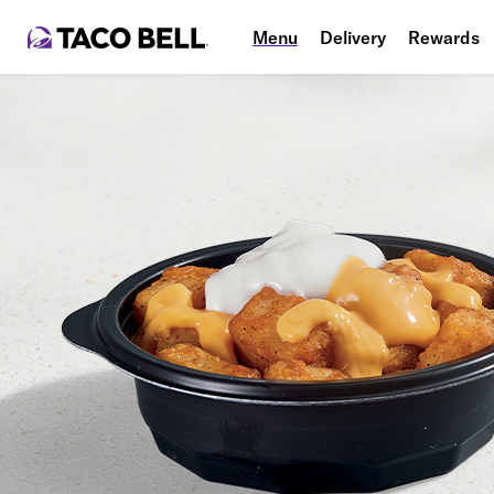
Menu
Delivery
Rewards