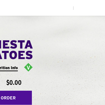
|
IESTA
ATOES
rition Info
$0.00
 ORDER