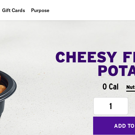
Gift Cards
Purpose
People
Planet
CHEESY F
Food
POT
0 Cal
Nut
1
ADD TO