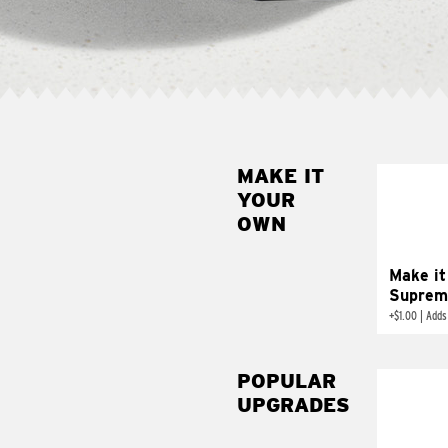
MAKE IT
MAK
YOUR
SUP
OWN
Add sour 
toma
Make it
Suprem
+
$1.00
|
Adds
POPULAR
UPGRADES