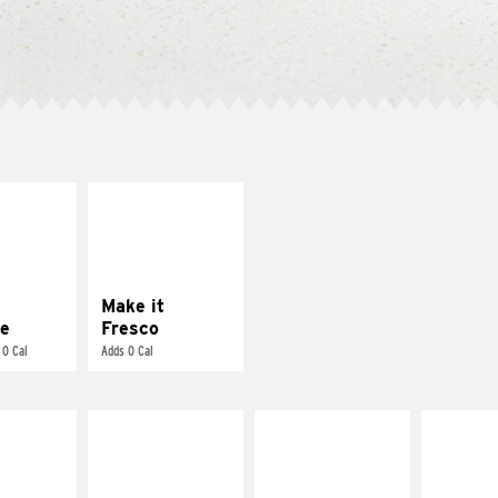
E IT
MAKE IT
REME
FRESCO
cream and
Replace dairy and
toes
mayo-sauces with
pico de gallo
Make it
e
Fresco
 0 Cal
Adds 0 Cal