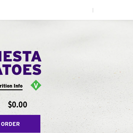
|
IESTA
ATOES
rition Info
$0.00
 ORDER