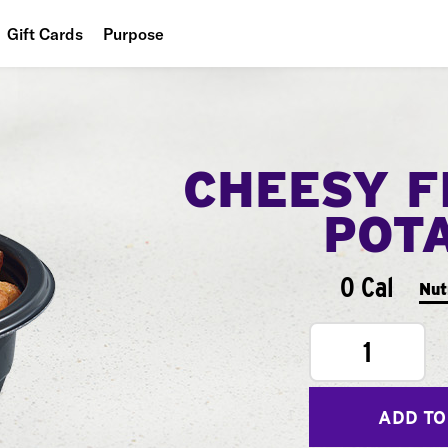
Gift Cards
Purpose
People
Planet
CHEESY F
Food
POT
0 Cal
Nut
1
ADD TO