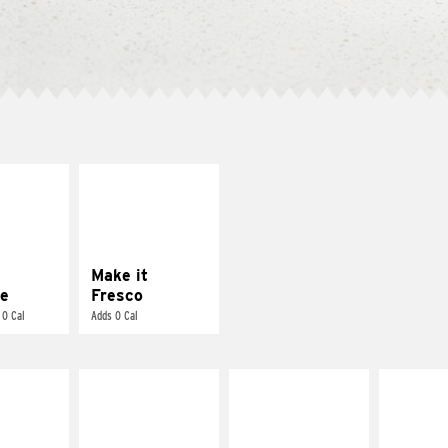
E IT
MAKE IT
REME
FRESCO
cream and
Replace dairy and
toes
mayo-sauces with
pico de gallo
Make it
e
Fresco
 0 Cal
Adds 0 Cal