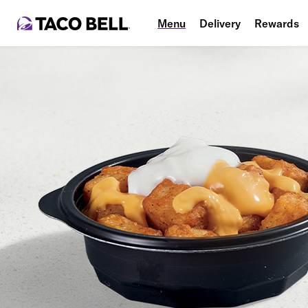
Menu
Delivery
Rewards