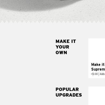
MAKE IT
MAK
YOUR
SUP
OWN
Add sour 
toma
Make it
Suprem
+
$1.00
|
Adds
POPULAR
UPGRADES