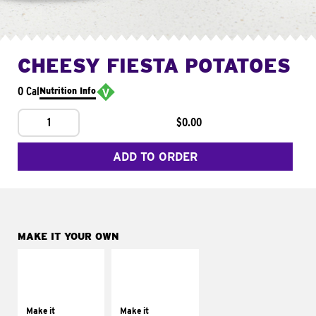
CHEESY FIESTA POTATOES
0 Cal
Nutrition Info
1
$0.00
ADD TO ORDER
MAKE IT YOUR OWN
MAKE IT
MAKE IT
SUPREME
FRESCO
Add sour cream and
Replace dairy and
tomatoes
mayo-sauces with
Make it
Make it