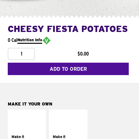
CHEESY FIESTA POTATOES
0 Cal
Nutrition Info
1
$0.00
ADD TO ORDER
MAKE IT YOUR OWN
MAKE IT
MAKE IT
SUPREME
FRESCO
Add sour cream and
Replace dairy and
tomatoes
mayo-sauces with
Make it
Make it