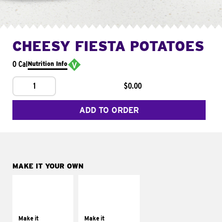
CHEESY FIESTA POTATOES
0 Cal
Nutrition Info
1
$0.00
ADD TO ORDER
MAKE IT YOUR OWN
MAKE IT
MAKE IT
SUPREME
FRESCO
Add sour cream and
Replace dairy and
tomatoes
mayo-sauces with
Make it
Make it