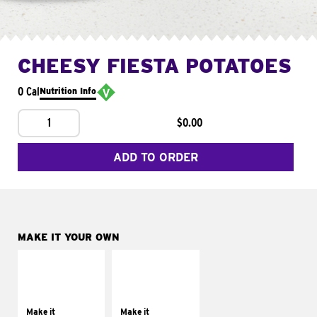
CHEESY FIESTA POTATOES
0 Cal
Nutrition Info
1
$0.00
ADD TO ORDER
MAKE IT YOUR OWN
MAKE IT
MAKE IT
SUPREME
FRESCO
Add sour cream and
Replace dairy and
tomatoes
mayo-sauces with
Make it
Make it