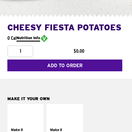
CHEESY FIESTA POTATOES
0 Cal
Nutrition Info
1
$0.00
ADD TO ORDER
MAKE IT YOUR OWN
MAKE IT
MAKE IT
SUPREME
FRESCO
Add sour cream and
Replace dairy and
tomatoes
mayo-sauces with
Make it
Make it