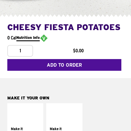
CHEESY FIESTA POTATOES
0 Cal
Nutrition Info
1
$0.00
ADD TO ORDER
MAKE IT YOUR OWN
MAKE IT
MAKE IT
SUPREME
FRESCO
Add sour cream and
Replace dairy and
tomatoes
mayo-sauces with
Make it
Make it