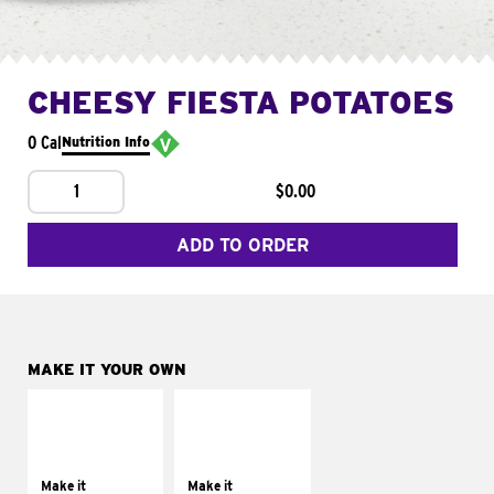
CHEESY FIESTA POTATOES
0 Cal
Nutrition Info
1
$0.00
ADD TO ORDER
MAKE IT YOUR OWN
MAKE IT
MAKE IT
SUPREME
FRESCO
Add sour cream and
Replace dairy and
tomatoes
mayo-sauces with
Make it
Make it