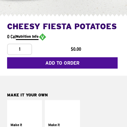
CHEESY FIESTA POTATOES
0 Cal
Nutrition Info
1
$0.00
ADD TO ORDER
MAKE IT YOUR OWN
MAKE IT
MAKE IT
SUPREME
FRESCO
Add sour cream and
Replace dairy and
tomatoes
mayo-sauces with
Make it
Make it