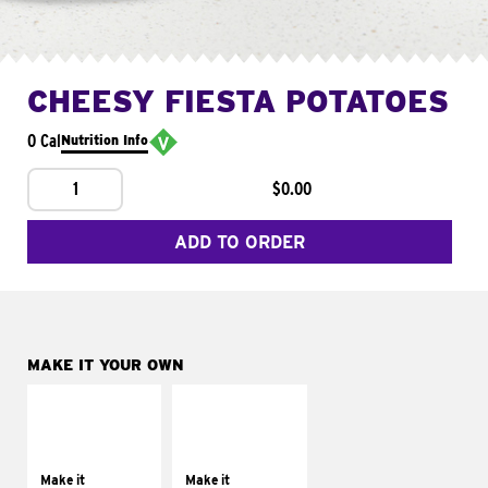
CHEESY FIESTA POTATOES
0 Cal
Nutrition Info
1
$0.00
ADD TO ORDER
MAKE IT YOUR OWN
MAKE IT
MAKE IT
SUPREME
FRESCO
Add sour cream and
Replace dairy and
tomatoes
mayo-sauces with
Make it
Make it