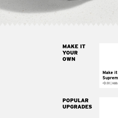
MAKE IT
MAK
YOUR
SUP
OWN
Add sour 
toma
Make it
Suprem
+
$1.00
|
Adds
POPULAR
UPGRADES