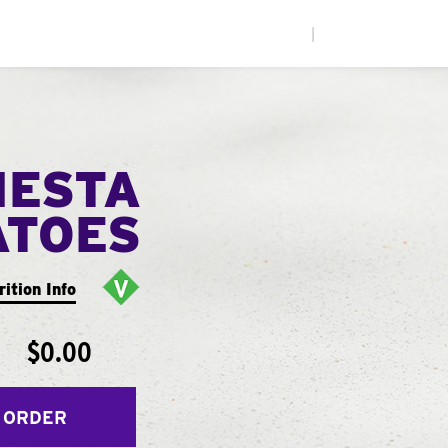
|
IESTA
ATOES
rition Info
$0.00
 ORDER