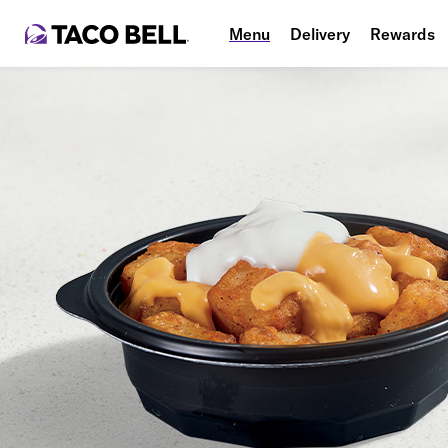
Menu
Delivery
Rewards