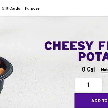
Gift Cards
Purpose
People
Planet
CHEESY F
Food
POT
0 Cal
Nut
1
ADD TO