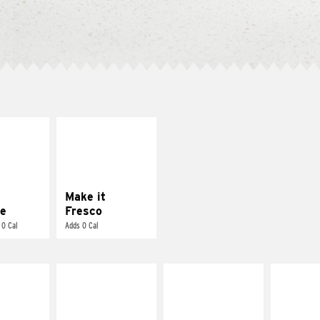
E IT
MAKE IT
REME
FRESCO
cream and
Replace dairy and
toes
mayo-sauces with
pico de gallo
Make it
e
Fresco
 0 Cal
Adds 0 Cal