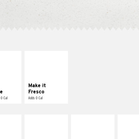
E IT
MAKE IT
REME
FRESCO
cream and
Replace dairy and
toes
mayo-sauces with
pico de gallo
Make it
e
Fresco
 0 Cal
Adds 0 Cal