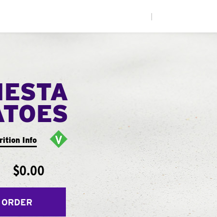
|
IESTA
ATOES
rition Info
$0.00
 ORDER