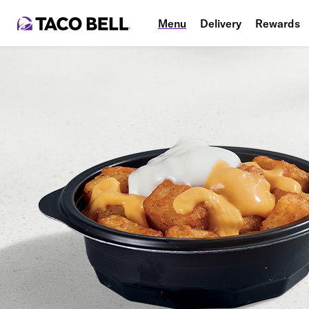
Menu
Delivery
Rewards