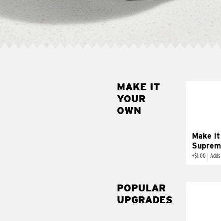
MAKE IT
MAK
YOUR
SUP
OWN
Add sour 
toma
Make it
Suprem
+
$1.00
|
Adds
POPULAR
UPGRADES