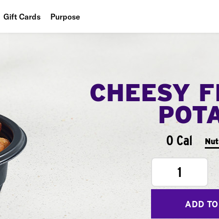
Gift Cards
Purpose
People
Planet
CHEESY F
Food
POT
0 Cal
Nut
1
ADD TO