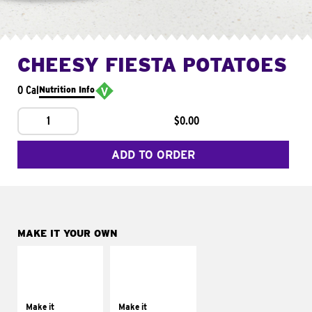
CHEESY FIESTA POTATOES
0 Cal
Nutrition Info
1
$0.00
ADD TO ORDER
MAKE IT YOUR OWN
MAKE IT
MAKE IT
SUPREME
FRESCO
Add sour cream and
Replace dairy and
tomatoes
mayo-sauces with
Make it
Make it