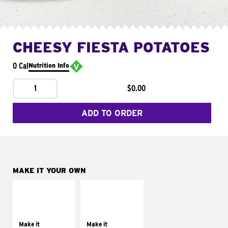
CHEESY FIESTA POTATOES
0 Cal
Nutrition Info
1
$0.00
ADD TO ORDER
MAKE IT YOUR OWN
MAKE IT
MAKE IT
SUPREME
FRESCO
Add sour cream and
Replace dairy and
tomatoes
mayo-sauces with
Make it
Make it