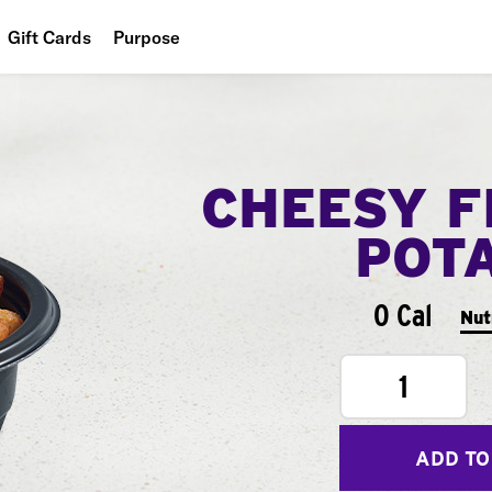
Gift Cards
Purpose
People
Planet
CHEESY F
Food
POT
0 Cal
Nut
1
ADD TO