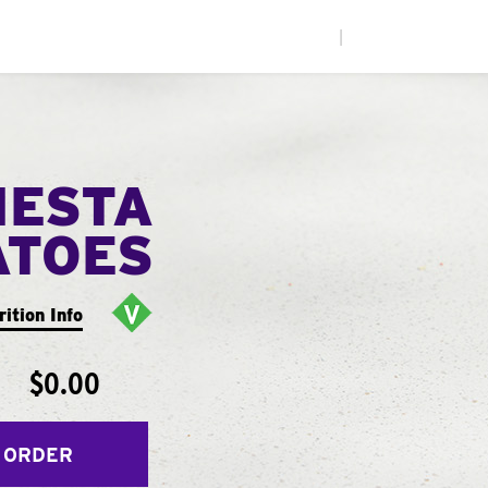
|
IESTA
ATOES
rition Info
$0.00
 ORDER