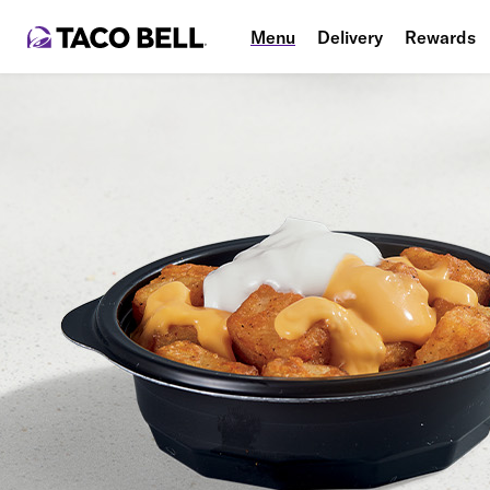
Menu
Delivery
Rewards