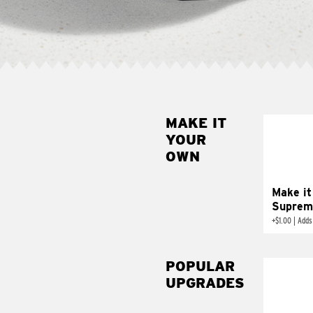
MAKE IT
MAK
YOUR
SUP
OWN
Add sour 
toma
Make it
Suprem
+
$1.00
|
Adds
POPULAR
UPGRADES