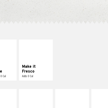
E IT
MAKE IT
REME
FRESCO
cream and
Replace dairy and
toes
mayo-sauces with
pico de gallo
Make it
e
Fresco
 0 Cal
Adds 0 Cal