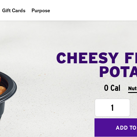
Gift Cards
Purpose
People
Planet
CHEESY F
Food
POT
0 Cal
Nut
1
ADD TO