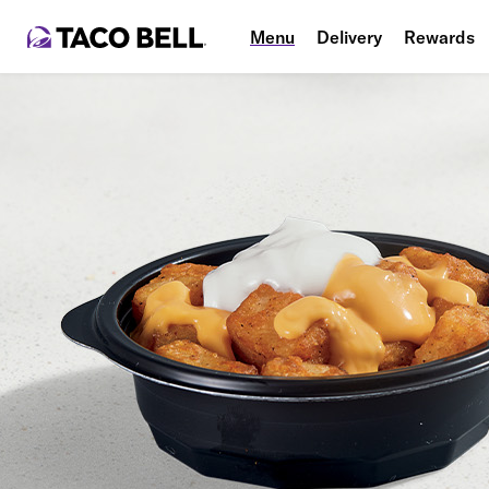
Menu
Delivery
Rewards