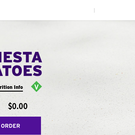
|
IESTA
ATOES
rition Info
$0.00
 ORDER