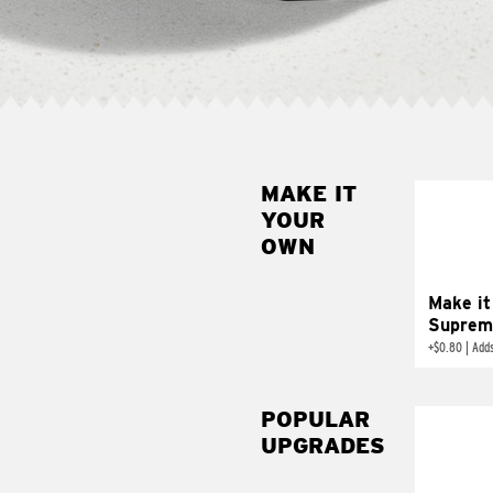
MAKE IT
MAK
YOUR
SUP
OWN
Add sour 
toma
Make it
Suprem
+
$0.80
|
Adds
POPULAR
UPGRADES