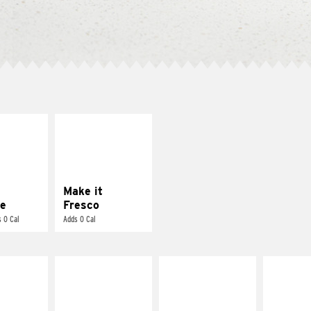
E IT
MAKE IT
REME
FRESCO
cream and
Replace dairy and
toes
mayo-sauces with
pico de gallo
Make it
e
Fresco
 0 Cal
Adds 0 Cal