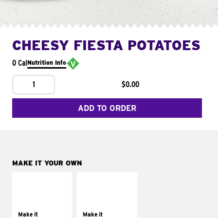
CHEESY FIESTA POTATOES
0 Cal
Nutrition Info
1
$0.00
ADD TO ORDER
MAKE IT YOUR OWN
MAKE IT
MAKE IT
SUPREME
FRESCO
Add sour cream and
Replace dairy and
tomatoes
mayo-sauces with
Make it
Make it