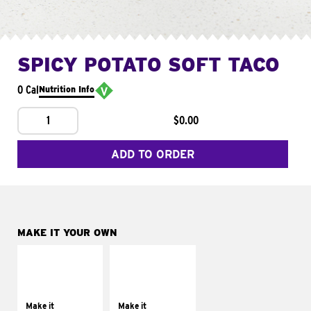
SPICY POTATO SOFT TACO
0 Cal
Nutrition Info
1
$0.00
ADD TO ORDER
MAKE IT YOUR OWN
MAKE IT
MAKE IT
SUPREME
FRESCO
Add sour cream and
Replace dairy and
tomatoes
mayo-sauces with
Make it
Make it