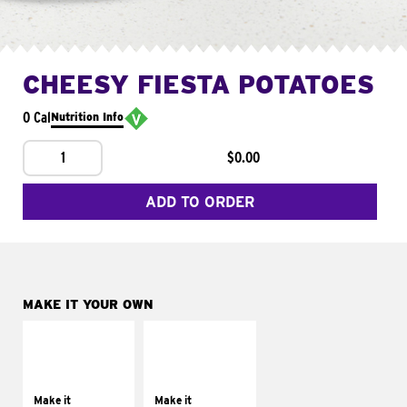
CHEESY FIESTA POTATOES
0 Cal
Nutrition Info
1
$0.00
ADD TO ORDER
MAKE IT YOUR OWN
MAKE IT
MAKE IT
SUPREME
FRESCO
Add sour cream and
Replace dairy and
tomatoes
mayo-sauces with
Make it
Make it