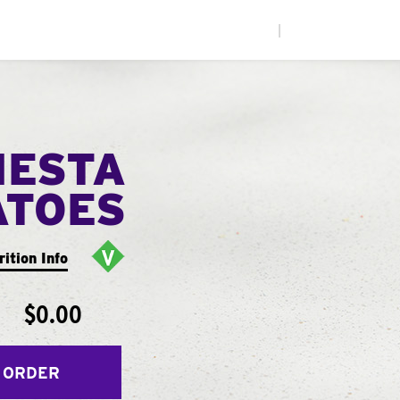
|
IESTA
ATOES
rition Info
$0.00
 ORDER