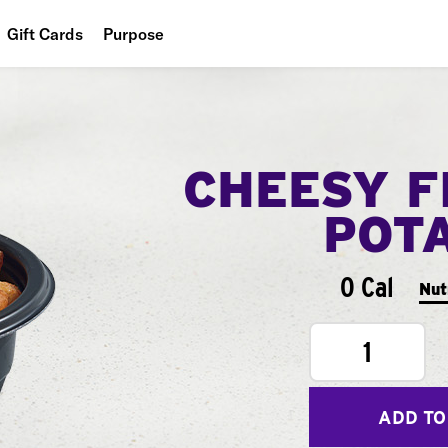
Gift Cards
Purpose
People
Planet
CHEESY F
Food
POT
0 Cal
Nut
1
ADD TO