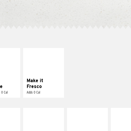
E IT
MAKE IT
REME
FRESCO
cream and
Replace dairy and
toes
mayo-sauces with
pico de gallo
Make it
e
Fresco
 0 Cal
Adds 0 Cal