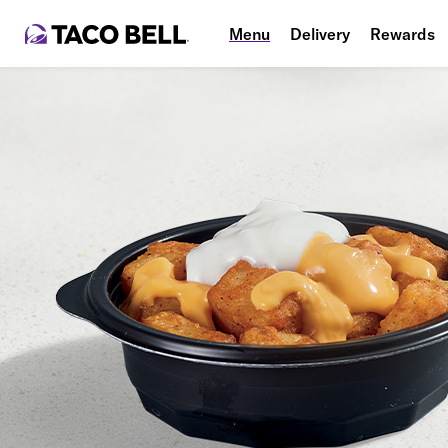
Menu
Delivery
Rewards