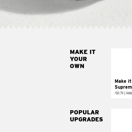
MAKE IT
MAK
YOUR
SUP
OWN
Add sour 
toma
Make it
Suprem
+
$0.70
|
Adds
POPULAR
UPGRADES