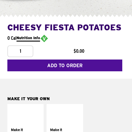
CHEESY FIESTA POTATOES
0 Cal
Nutrition Info
1
$0.00
ADD TO ORDER
MAKE IT YOUR OWN
MAKE IT
MAKE IT
SUPREME
FRESCO
Add sour cream and
Replace dairy and
tomatoes
mayo-sauces with
Make it
Make it