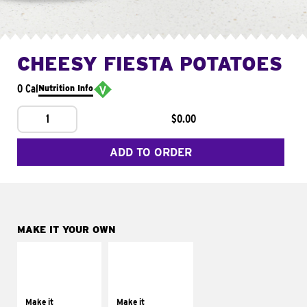
CHEESY FIESTA POTATOES
0 Cal
Nutrition Info
1
$0.00
ADD TO ORDER
MAKE IT YOUR OWN
MAKE IT
MAKE IT
SUPREME
FRESCO
Add sour cream and
Replace dairy and
tomatoes
mayo-sauces with
Make it
Make it