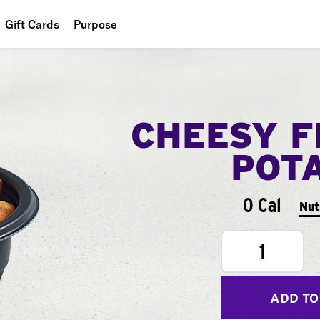
Gift Cards
Purpose
People
Planet
CHEESY F
Food
POT
0 Cal
Nut
1
ADD TO