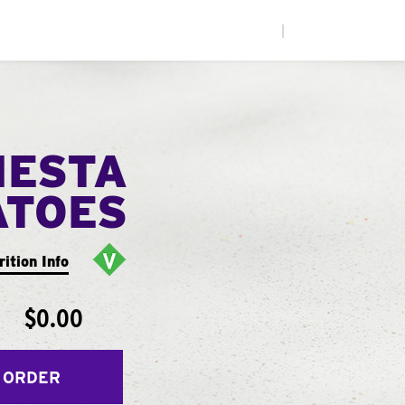
|
IESTA
ATOES
rition Info
$0.00
 ORDER