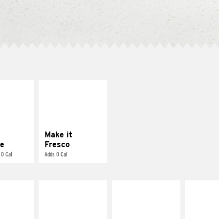
E IT
MAKE IT
REME
FRESCO
cream and
Replace dairy and
toes
mayo-sauces with
pico de gallo
Make it
e
Fresco
 0 Cal
Adds 0 Cal