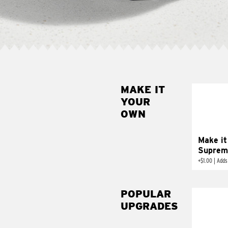
MAKE IT
MAK
YOUR
SUP
OWN
Add sour 
toma
Make it
Suprem
+
$1.00
|
Adds
POPULAR
UPGRADES