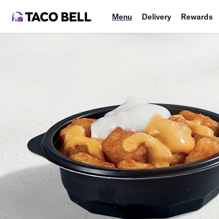
Menu
Delivery
Rewards