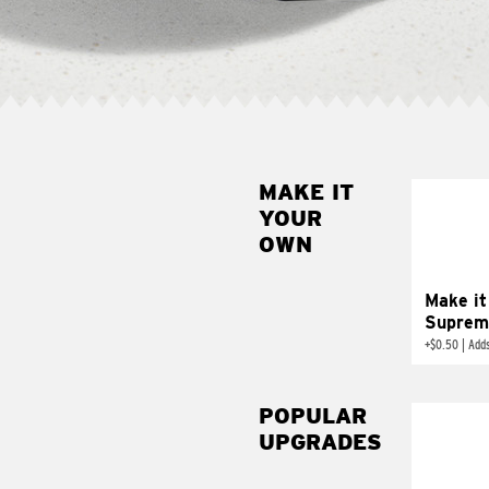
MAKE IT
MAK
YOUR
SUP
OWN
Add sour 
toma
Make it
Suprem
+
$0.50
|
Adds
POPULAR
UPGRADES