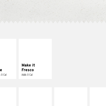
E IT
MAKE IT
REME
FRESCO
cream and
Replace dairy and
toes
mayo-sauces with
pico de gallo
Make it
e
Fresco
 0 Cal
Adds 0 Cal