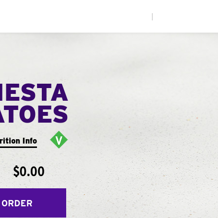
|
IESTA
ATOES
rition Info
$0.00
 ORDER