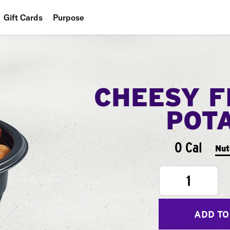
Gift Cards
Purpose
People
Planet
CHEESY F
Food
POT
0 Cal
Nut
1
ADD TO