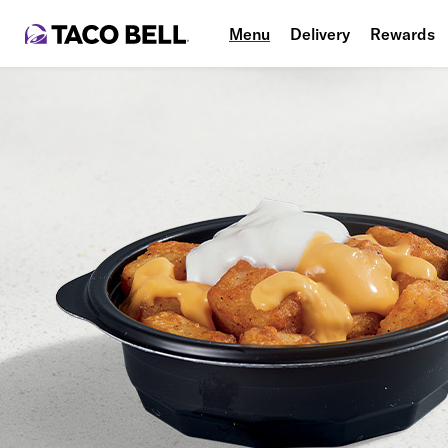
Menu
Delivery
Rewards