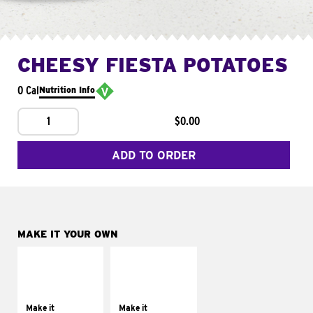
CHEESY FIESTA POTATOES
0 Cal
Nutrition Info
1
$0.00
ADD TO ORDER
MAKE IT YOUR OWN
MAKE IT
MAKE IT
SUPREME
FRESCO
Add sour cream and
Replace dairy and
tomatoes
mayo-sauces with
Make it
Make it