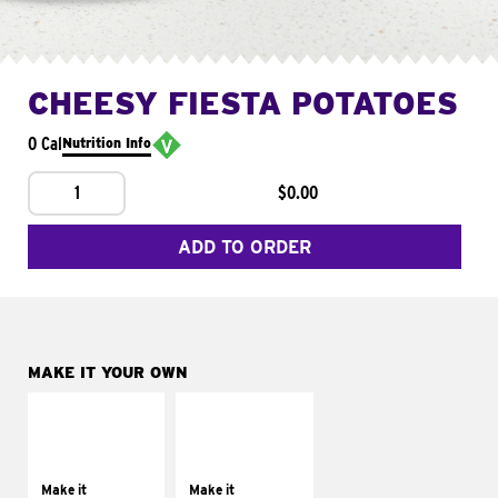
CHEESY FIESTA POTATOES
0 Cal
Nutrition Info
1
$0.00
ADD TO ORDER
MAKE IT YOUR OWN
MAKE IT
MAKE IT
SUPREME
FRESCO
Add sour cream and
Replace dairy and
tomatoes
mayo-sauces with
Make it
Make it